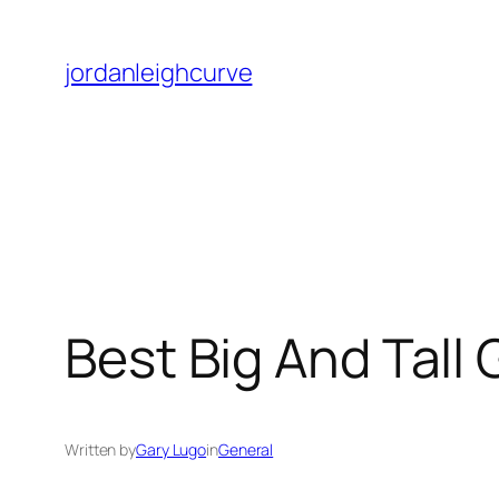
Skip
to
jordanleighcurve
content
Best Big And Tall
Written by
Gary Lugo
in
General