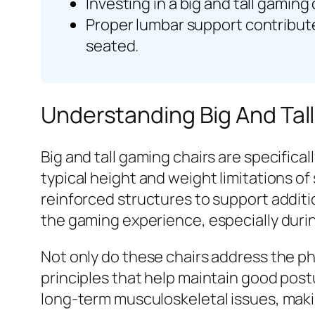
Investing in a big and tall gaming
Proper lumbar support contribute
seated.
Understanding Big And Tal
Big and tall gaming chairs are specific
typical height and weight limitations of
reinforced structures to support additi
the gaming experience, especially durin
Not only do these chairs address the p
principles that help maintain good pos
long-term musculoskeletal issues, maki