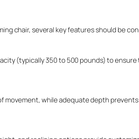
ming chair, several key features should be co
acity (typically 350 to 500 pounds) to ensure 
 of movement, while adequate depth prevents 