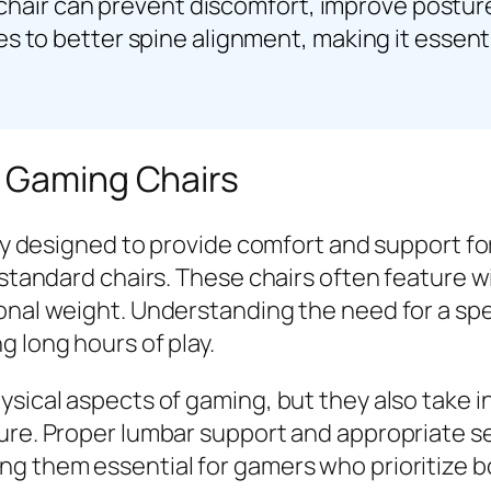
 chair can prevent discomfort, improve posture,
s to better spine alignment, making it essen
l Gaming Chairs
ally designed to provide comfort and support f
 standard chairs. These chairs often feature wi
onal weight. Understanding the need for a spe
g long hours of play.
hysical aspects of gaming, but they also take
ture. Proper lumbar support and appropriate s
ng them essential for gamers who prioritize b