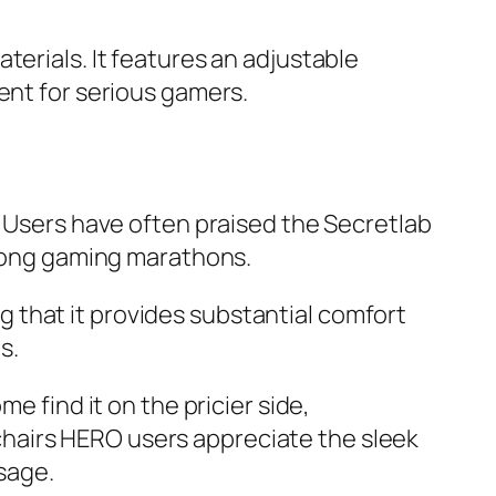
terials. It features an adjustable
ent for serious gamers.
. Users have often praised the Secretlab
g long gaming marathons.
 that it provides substantial comfort
s.
e find it on the pricier side,
lechairs HERO users appreciate the sleek
usage.