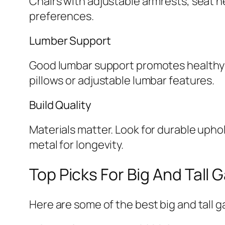
Chairs with adjustable armrests, seat h
preferences.
Lumber Support
Good lumbar support promotes healthy 
pillows or adjustable lumbar features.
Build Quality
Materials matter. Look for durable upho
metal for longevity.
Top Picks For Big And Tall 
Here are some of the best big and tall g