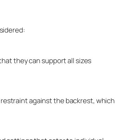
nsidered:
that they can support all sizes
restraint against the backrest, which