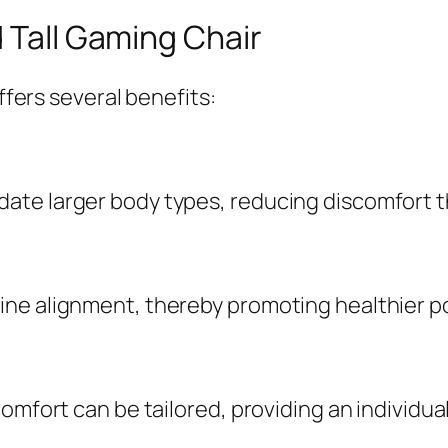
d Tall Gaming Chair
offers several benefits:
te larger body types, reducing discomfort th
ne alignment, thereby promoting healthier p
comfort can be tailored, providing an individu