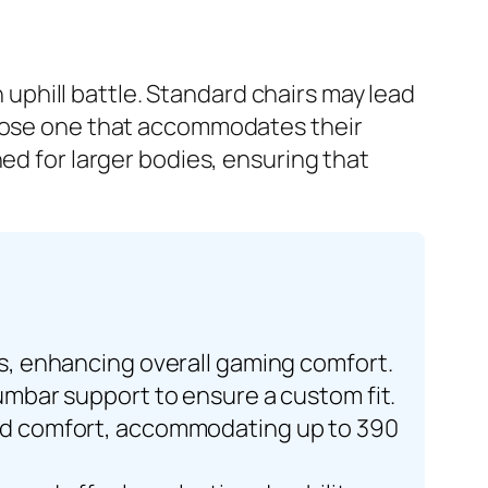
n uphill battle. Standard chairs may lead
hoose one that accommodates their
ed for larger bodies, ensuring that
es, enhancing overall gaming comfort.
lumbar support to ensure a custom fit.
 and comfort, accommodating up to 390