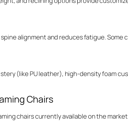
eight, and reclining options provide customize
spine alignment and reduces fatigue. Some ch
lstery (like PU leather), high-density foam c
Gaming Chairs
aming chairs currently available on the market