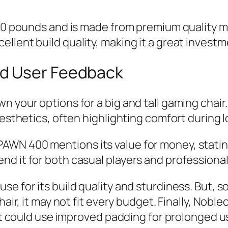
330 pounds and is made from premium quality ma
llent build quality, making it a great investm
d User Feedback
n your options for a big and tall gaming chair
 aesthetics, often highlighting comfort durin
WN 400 mentions its value for money, stating
d it for both casual players and professional
 for its build quality and sturdiness. But, som
hair, it may not fit every budget. Finally, Nob
 it could use improved padding for prolonged 