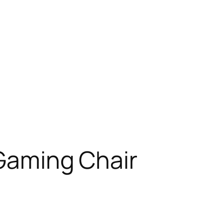
 Gaming Chair