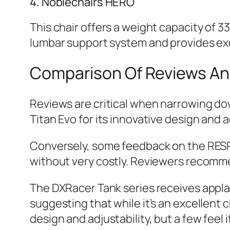
4. Noblechairs HERO
This chair offers a weight capacity of 
lumbar support system and provides exce
Comparison Of Reviews An
Reviews are critical when narrowing dow
Titan Evo for its innovative design and
Conversely, some feedback on the RESPA
without very costly. Reviewers recommen
The DXRacer Tank series receives applause
suggesting that while it’s an excellent c
design and adjustability, but a few feel