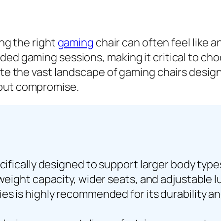
ing the right
gaming
chair can often feel like a
nded gaming sessions, making it critical to c
ate the vast landscape of gaming chairs design
hout compromise.
ecifically designed to support larger body typ
 weight capacity, wider seats, and adjustable 
ies is highly recommended for its durability