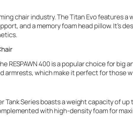
ing chair industry. The Titan Evo features a
pport, and a memory foam head pillow. It’s desi
etics.
hair
e RESPAWN 400 is a popular choice for big and 
d armrests, which make it perfect for those w
r Tank Series boasts a weight capacity of up 
complemented with high-density foam for max