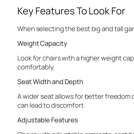
Key Features To Look For
When selecting the best big and tall ga
Weight Capacity
Look for chairs with a higher weight cap
comfortably.
Seat Width and Depth
A wider seat allows for better freedom
can lead to discomfort.
Adjustable Features