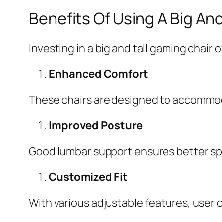
Benefits Of Using A Big An
Investing in a big and tall gaming chair 
Enhanced Comfort
These chairs are designed to accommoda
Improved Posture
Good lumbar support ensures better spi
Customized Fit
With various adjustable features, user 