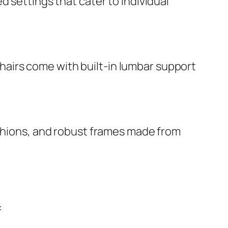
d settings that cater to individual
airs come with built-in lumbar support
ushions, and robust frames made from
: