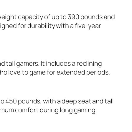
 weight capacity of up to 390 pounds and
gned for durability with a five-year
tall gamers. It includes a reclining
ho love to game for extended periods.
to 450 pounds, with a deep seat and tall
imum comfort during long gaming