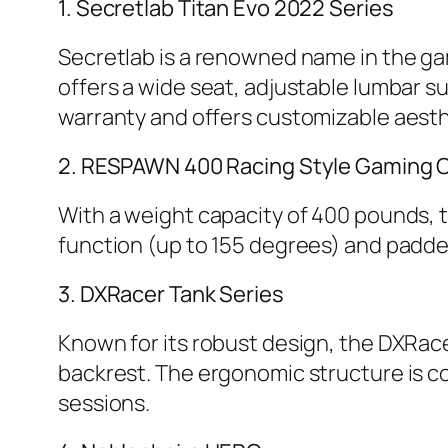
1. Secretlab Titan Evo 2022 Series
Secretlab is a renowned name in the gam
offers a wide seat, adjustable lumbar su
warranty and offers customizable aesth
2. RESPAWN 400 Racing Style Gaming C
With a weight capacity of 400 pounds, th
function (up to 155 degrees) and padde
3. DXRacer Tank Series
Known for its robust design, the DXRace
backrest. The ergonomic structure is 
sessions.