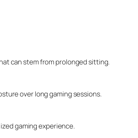
at can stem from prolonged sitting.
osture over long gaming sessions.
alized gaming experience.