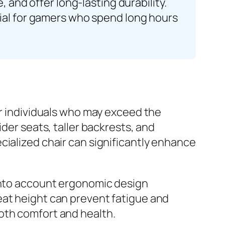
 and offer long-lasting durability.
tial for gamers who spend long hours
or individuals who may exceed the
der seats, taller backrests, and
cialized chair can significantly enhance
 into account ergonomic design
eat height can prevent fatigue and
oth comfort and health.