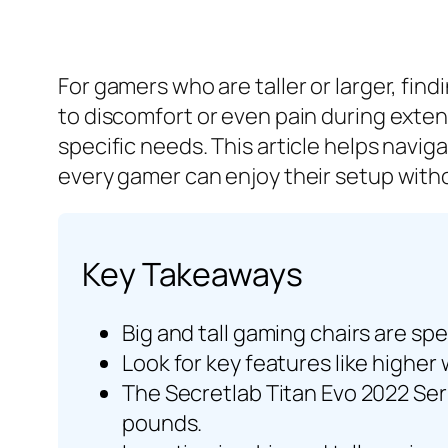
For gamers who are taller or larger, find
to discomfort or even pain during exte
specific needs. This article helps navig
every gamer can enjoy their setup wit
Key Takeaways
Big and tall gaming chairs are sp
Look for key features like higher
The Secretlab Titan Evo 2022 Ser
pounds.